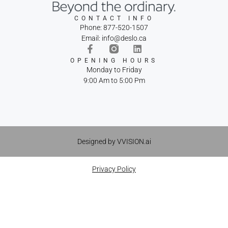
CONTACT INFO
Phone: 877-520-1507
Email: info@deslo.ca
OPENING HOURS
Monday to Friday
9:00 Am to 5:00 Pm
Designed by VVISION.ai
Privacy Policy