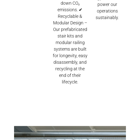
down CO₂
power our
emissions. ✔
operations
Recyclable &
sustainably.
Modular Design –
Our prefabricated
stair kits and
modular railing
systems are built
for longevity, easy
disassembly, and
recycling at the
end of their
lifecycle.