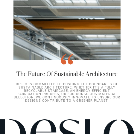
The Future Of Sustainable Architecture
DESLO IS COMMITTED TO PUSHING THE BOUNDARIES OF
SUSTAINABLE ARCHITECTURE. WHETHER IT'S A FULLY
RECYCLABLE STAIRCASE, AN ENERGY-EFFICIENT
FABRICATION PROCESS, OR ECO-CONSCIOUS MATERIAL
SELECTION, WE CONTINUOUSLY INNOVATE TO ENSURE OUR
DESIGNS CONTRIBUTE TO A GREENER PLANET.