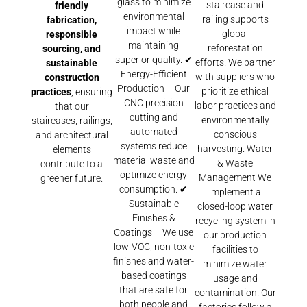
glass to minimize
staircase and
friendly
environmental
railing supports
fabrication,
impact while
global
responsible
maintaining
reforestation
sourcing, and
superior quality. ✔
efforts. We partner
sustainable
Energy-Efficient
with suppliers who
construction
Production – Our
prioritize ethical
practices
, ensuring
CNC precision
labor practices and
that our
cutting and
environmentally
staircases, railings,
automated
conscious
and architectural
systems reduce
harvesting. Water
elements
material waste and
& Waste
contribute to a
optimize energy
Management We
greener future.
consumption. ✔
implement a
Sustainable
closed-loop water
Finishes &
recycling system in
Coatings – We use
our production
low-VOC, non-toxic
facilities to
finishes and water-
minimize water
based coatings
usage and
that are safe for
contamination. Our
both people and