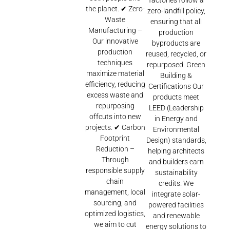
factories follow a
the planet. ✔ Zero-
zero-landfill policy,
Waste
ensuring that all
Manufacturing –
production
Our innovative
byproducts are
production
reused, recycled, or
techniques
repurposed. Green
maximize material
Building &
efficiency, reducing
Certifications Our
excess waste and
products meet
repurposing
LEED (Leadership
offcuts into new
in Energy and
projects. ✔ Carbon
Environmental
Footprint
Design) standards,
Reduction –
helping architects
Through
and builders earn
responsible supply
sustainability
chain
credits. We
management, local
integrate solar-
sourcing, and
powered facilities
optimized logistics,
and renewable
we aim to cut
energy solutions to