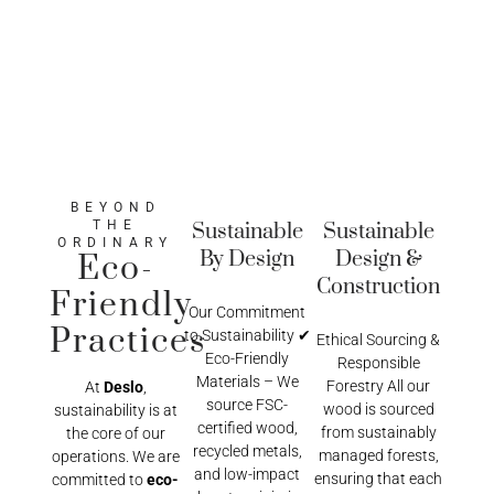
BEYOND
THE
Sustainable
Sustainable
ORDINARY
By Design
Design &
Eco-
Construction
Friendly
Our Commitment
Practices
to Sustainability ✔
Ethical Sourcing &
Eco-Friendly
Responsible
Materials – We
Forestry All our
At
Deslo
,
source FSC-
wood is sourced
sustainability is at
certified wood,
from sustainably
the core of our
recycled metals,
managed forests,
operations. We are
and low-impact
ensuring that each
committed to
eco-