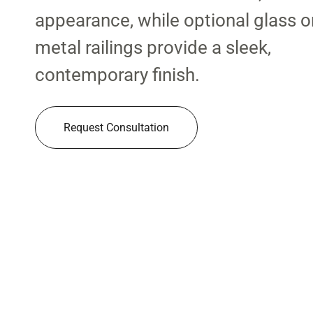
appearance, while optional glass o
metal railings provide a sleek,
contemporary finish.
Request Consultation