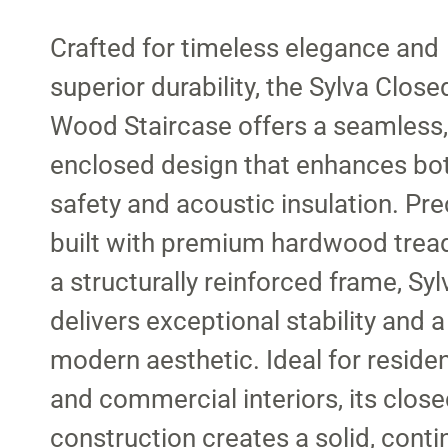
Crafted for timeless elegance and
superior durability, the Sylva Close
Wood Staircase offers a seamless, 
enclosed design that enhances bo
safety and acoustic insulation. Pre
built with premium hardwood trea
a structurally reinforced frame, Syl
delivers exceptional stability and a
modern aesthetic. Ideal for residen
and commercial interiors, its close
construction creates a solid, cont