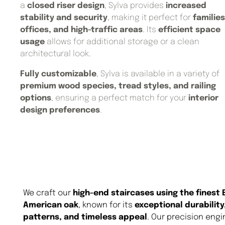
a
closed riser design
, Sylva provides
increased
stability and security
, making it perfect for
families
offices, and high-traffic areas
. Its
efficient space
usage
allows for additional storage or a clean
architectural look.
Fully customizable
, Sylva is available in a variety of
premium wood species, tread styles, and railing
options
, ensuring a perfect match for your
interior
design preferences
.
We craft our
high-end staircases using the finest
American oak
, known for its
exceptional durability
patterns, and timeless appeal
. Our precision eng