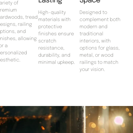
Lasting
Space
ariety of
remium
High-quality
Designed to
ardwoods, tread
materials with
complement both
esigns, railing
protective
modern and
ptions, and
finishes ensure
traditional
inishes, allowing
scratch
interiors, with
or a
resistance,
options for glass,
ersonalized
durability, and
metal, or wood
esthetic.
minimal upkeep.
railings to match
your vision.