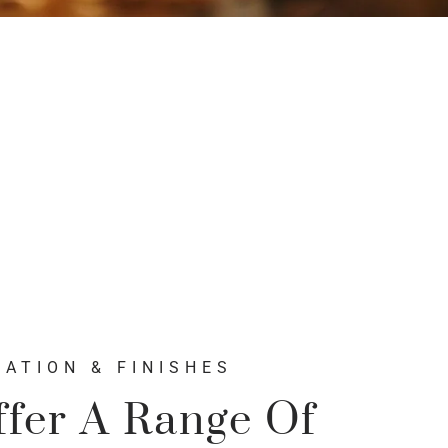
ATION & FINISHES
fer A Range Of