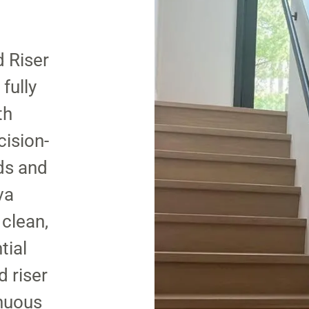
d Riser
fully
th
cision-
ds and
va
 clean,
tial
d riser
inuous