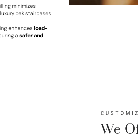
ling minimizes
 luxury oak staircases
ting enhances
load-
suring a
safer and
CUSTOMIZ
We Of