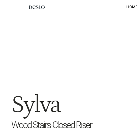
HOM
Sylva
Wood Stairs-Closed Riser