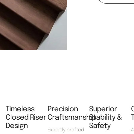
Timeless
Precision
Superior
Closed Riser
Craftsmanship
Stability &
Design
Safety
Expertly crafted
A