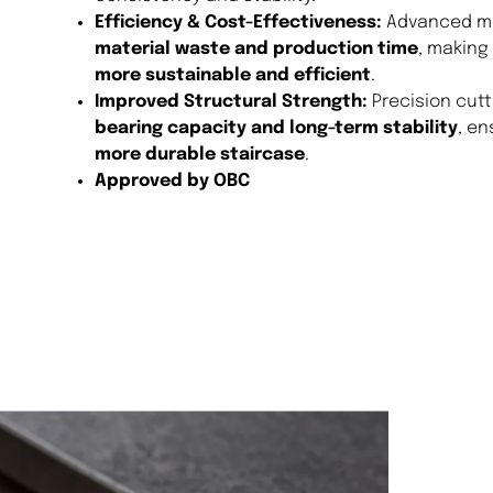
Efficiency & Cost-Effectiveness:
Advanced mil
material waste and production time
, making
more sustainable and efficient
.
Improved Structural Strength:
Precision cut
bearing capacity and long-term stability
, en
more durable staircase
.
Approved by OBC