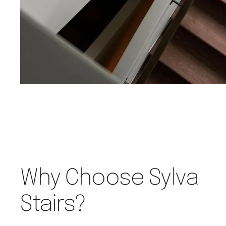
Why Choose Sylva
Stairs?