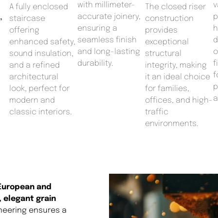
with millimeter-
v
A fully enclosed
The closed riser
accurate joinery,
p
,
staircase
construction
ensuring a
h
offering
provides
seamless finish
d
enhanced safety,
exceptional
and long-lasting
o
sound insulation,
structural
durability.
f
and a refined
integrity, making
f
architectural
it an ideal choice
p
look, perfect for
for families,
a
modern and
offices, and high-
classic interiors.
traffic
environments.
 European and
, elegant grain
ineering ensures a