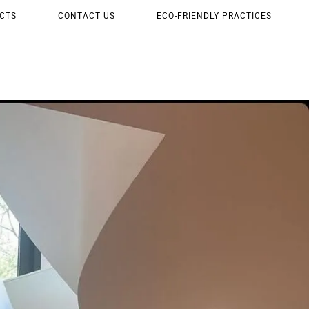
CTS
CONTACT US
ECO-FRIENDLY PRACTICES