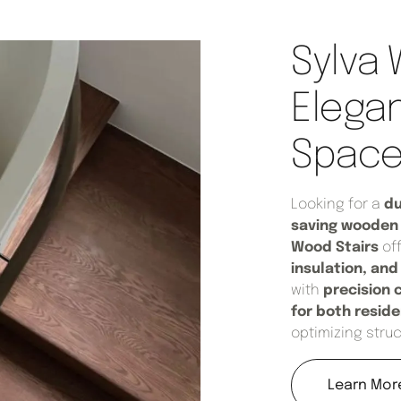
Sylva 
Elegan
Space-
Looking for a
du
saving wooden 
Wood Stairs
of
insulation, an
with
precision 
for both resid
optimizing struc
Learn Mor