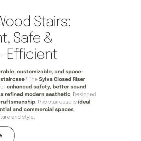
Wood Stairs:
t, Safe &
Efficient
rable, customizable, and space-
staircase
? The
Sylva Closed Riser
fer
enhanced safety, better sound
d a refined modern aesthetic
. Designed
craftsmanship
, this staircase is
ideal
ential and commercial spaces
,
ture and style.
e