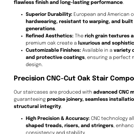
flawless finish and long-lasting performance
.
Superior Durability:
European and American oa
hardwearing, resistant to warping, and built 
generations
.
Refined Aesthetics:
The
rich grain textures
premium oak create a
luxurious and sophisti
Customizable Finishes:
Available in a
variety 
and protective coatings
, ensuring a perfect 
design.
Precision CNC-Cut Oak Stair Comp
Our staircases are produced with
advanced CNC m
guaranteeing
precise joinery, seamless installati
structural integrity
.
High Precision & Accuracy:
CNC technology al
shaped treads, risers, and stringers
, enhanc
consistency and stability.