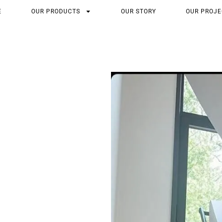
E
OUR PRODUCTS
OUR STORY
OUR PROJE