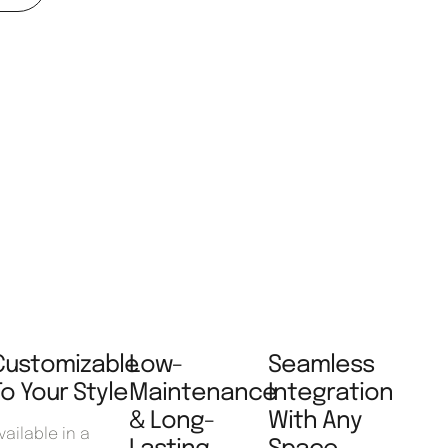
Customizable
Low-
Seamless
To Your Style
Maintenance
Integration
& Long-
With Any
vailable in a