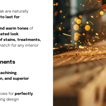
k are naturally
to last for
 and warm tones
of
cated look
.
of stains, treatments,
match for any interior
onents
achining
,
on, and superior
lows for
perfectly
ing design