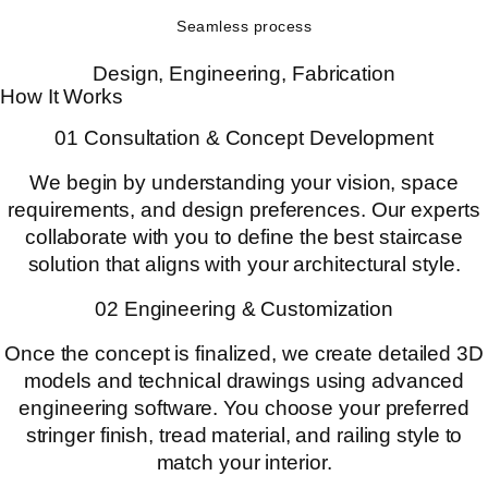
Seamless process
Design, Engineering, Fabrication
How It Works
01 Consultation & Concept Development
We begin by understanding your vision, space
requirements, and design preferences. Our experts
collaborate with you to define the best staircase
solution that aligns with your architectural style.
02 Engineering & Customization
Once the concept is finalized, we create detailed 3D
models and technical drawings using advanced
engineering software. You choose your preferred
stringer finish, tread material, and railing style to
match your interior.