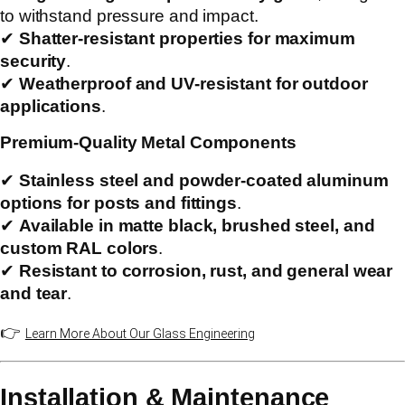
to withstand pressure and impact.
✔
Shatter-resistant properties for maximum
security
.
✔
Weatherproof and UV-resistant for outdoor
applications
.
Premium-Quality Metal Components
✔
Stainless steel and powder-coated aluminum
options for posts and fittings
.
✔
Available in matte black, brushed steel, and
custom RAL colors
.
✔
Resistant to corrosion, rust, and general wear
and tear
.
👉
Learn More About Our Glass Engineering
Installation & Maintenance