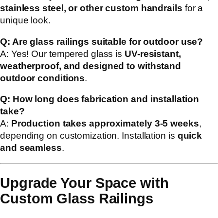
stainless steel, or other custom handrails
for a
unique look.
Q: Are glass railings suitable for outdoor use?
A: Yes! Our tempered glass is
UV-resistant,
weatherproof, and designed to withstand
outdoor conditions
.
Q: How long does fabrication and installation
take?
A:
Production takes approximately 3-5 weeks
,
depending on customization. Installation is
quick
and seamless
.
Upgrade Your Space with
Custom Glass Railings