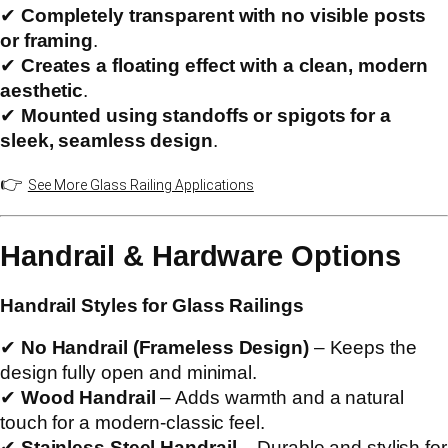
✔
Completely transparent with no visible posts
or framing
.
✔
Creates a floating effect with a clean, modern
aesthetic
.
✔
Mounted using standoffs or spigots for a
sleek, seamless design
.
👉
See More Glass Railing Applications
Handrail & Hardware Options
Handrail Styles for Glass Railings
✔
No Handrail (Frameless Design)
– Keeps the
design fully open and minimal.
✔
Wood Handrail
– Adds warmth and a natural
touch for a modern-classic feel.
✔
Stainless Steel Handrail
– Durable and stylish for