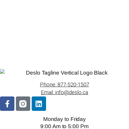
Phone: 877-520-1507
Email: info@deslo.ca
Monday to Friday
9:00 Am to 5:00 Pm