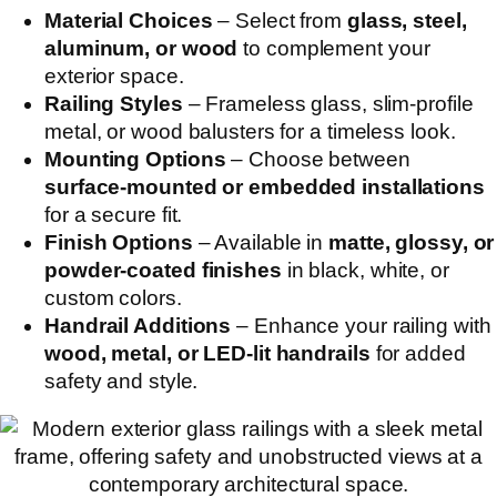
Material Choices
– Select from
glass, steel,
aluminum, or wood
to complement your
exterior space.
Railing Styles
– Frameless glass, slim-profile
metal, or wood balusters for a timeless look.
Mounting Options
– Choose between
surface-mounted or embedded installations
for a secure fit.
Finish Options
– Available in
matte, glossy, or
powder-coated finishes
in black, white, or
custom colors.
Handrail Additions
– Enhance your railing with
wood, metal, or LED-lit handrails
for added
safety and style.