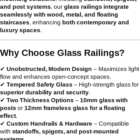
and post systems
, our
glass railings integrate
seamlessly with wood, metal, and floating
staircases
, enhancing
both contemporary and
luxury spaces
.
Why Choose Glass Railings?
✔
Unobstructed, Modern Design
– Maximizes light
flow and enhances open-concept spaces.
✔
Tempered Safety Glass
– High-strength glass for
superior durability and security
.
✔
Two Thickness Options
–
10mm glass with
posts
or
12mm frameless glass for a floating
effect
.
✔
Custom Handrails & Hardware
– Compatible
with
standoffs, spigots, and post-mounted
systems
.