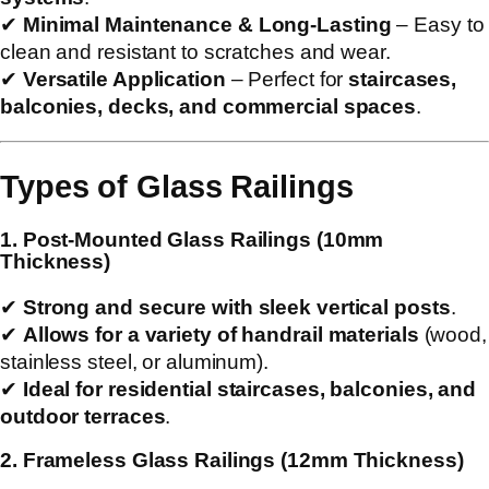
✔
Minimal Maintenance & Long-Lasting
– Easy to
clean and resistant to scratches and wear.
✔
Versatile Application
– Perfect for
staircases,
balconies, decks, and commercial spaces
.
Types of Glass Railings
1. Post-Mounted Glass Railings (10mm
Thickness)
✔
Strong and secure with sleek vertical posts
.
✔
Allows for a variety of handrail materials
(wood,
stainless steel, or aluminum).
✔
Ideal for residential staircases, balconies, and
outdoor terraces
.
2. Frameless Glass Railings (12mm Thickness)