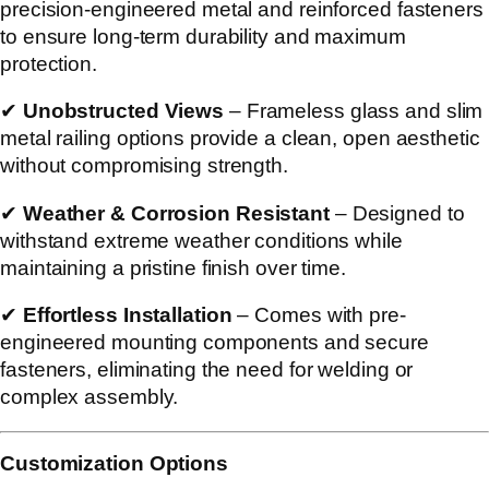
precision-engineered metal and reinforced fasteners
to ensure long-term durability and maximum
protection.
✔
Unobstructed Views
– Frameless glass and slim
metal railing options provide a clean, open aesthetic
without compromising strength.
✔
Weather & Corrosion Resistant
– Designed to
withstand extreme weather conditions while
maintaining a pristine finish over time.
✔
Effortless Installation
– Comes with pre-
engineered mounting components and secure
fasteners, eliminating the need for welding or
complex assembly.
Customization Options