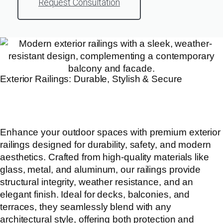
Request Consultation
Exterior Railings: Durable, Stylish & Secure
Enhance your outdoor spaces with premium exterior
railings designed for durability, safety, and modern
aesthetics. Crafted from high-quality materials like
glass, metal, and aluminum, our railings provide
structural integrity, weather resistance, and an
elegant finish. Ideal for decks, balconies, and
terraces, they seamlessly blend with any
architectural style, offering both protection and