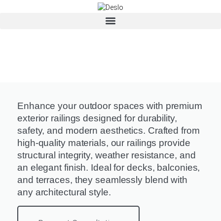
Enhance your outdoor spaces with premium
exterior railings designed for durability,
safety, and modern aesthetics. Crafted from
high-quality materials, our railings provide
structural integrity, weather resistance, and
an elegant finish. Ideal for decks, balconies,
and terraces, they seamlessly blend with
any architectural style.