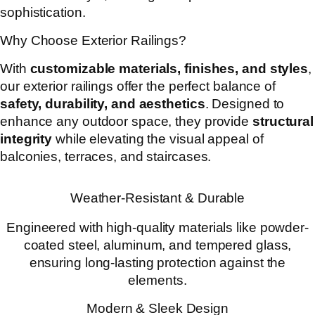
sophistication.
Why Choose Exterior Railings?
With
customizable materials, finishes, and styles
,
our exterior railings offer the perfect balance of
safety, durability, and aesthetics
. Designed to
enhance any outdoor space, they provide
structural
integrity
while elevating the visual appeal of
balconies, terraces, and staircases.
Weather-Resistant & Durable
Engineered with high-quality materials like powder-
coated steel, aluminum, and tempered glass,
ensuring long-lasting protection against the
elements.
Modern & Sleek Design