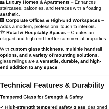
🏡
Luxury Homes & Apartments
– Enhances
staircases, balconies, and terraces with a floating
aesthetic.
🏢
Corporate Offices & High-End Workspaces
–
Adds a modern, professional touch to interiors.
🏗
Retail & Hospitality Spaces
– Creates an
elegant and high-end feel for commercial properties.
With
custom glass thickness, multiple handrail
options, and a variety of mounting solutions
,
glass railings are a
versatile, durable, and high-
end addition to any space
.
Technical Features & Durability
Tempered Glass for Strength & Safety
✔
High-strength tempered safety glass
, designed