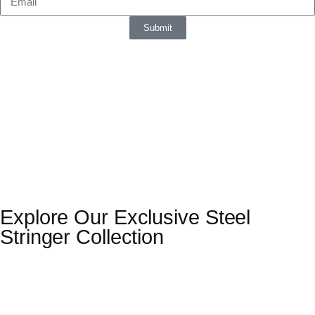
Submit
Explore Our Exclusive Steel
Stringer Collection