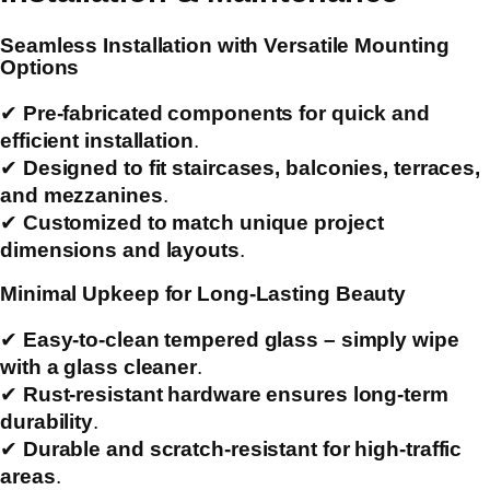
Seamless Installation with Versatile Mounting
Options
✔
Pre-fabricated components for quick and
efficient installation
.
✔
Designed to fit staircases, balconies, terraces,
and mezzanines
.
✔
Customized to match unique project
dimensions and layouts
.
Minimal Upkeep for Long-Lasting Beauty
✔
Easy-to-clean tempered glass – simply wipe
with a glass cleaner
.
✔
Rust-resistant hardware ensures long-term
durability
.
✔
Durable and scratch-resistant for high-traffic
areas
.