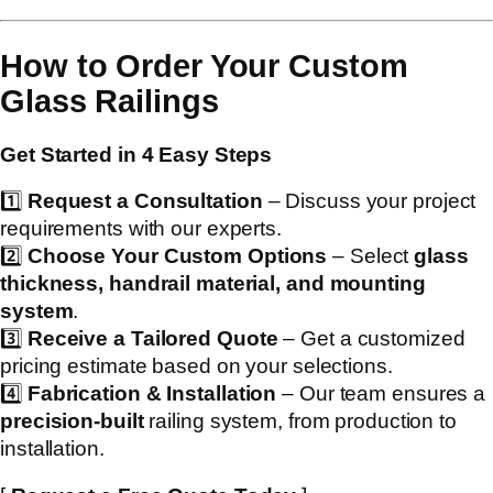
How to Order Your Custom
Glass Railings
Get Started in 4 Easy Steps
1️⃣
Request a Consultation
– Discuss your project
requirements with our experts.
2️⃣
Choose Your Custom Options
– Select
glass
thickness, handrail material, and mounting
system
.
3️⃣
Receive a Tailored Quote
– Get a customized
pricing estimate based on your selections.
4️⃣
Fabrication & Installation
– Our team ensures a
precision-built
railing system, from production to
installation.