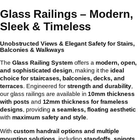
Glass Railings – Modern,
Sleek & Timeless
Unobstructed Views & Elegant Safety for Stairs,
Balconies & Walkways
The
Glass Railing System
offers a
modern, open,
and sophisticated design
, making it the
ideal
choice for staircases, balconies, decks, and
terraces
. Engineered for
strength and durability
,
our glass railings are available in
10mm thickness
with posts
and
12mm thickness for frameless
designs
, providing
a seamless, floating aesthetic
with
maximum safety and style
.
With
custom handrail options and multiple
mounting solutions
, including
standoffs, spigots,