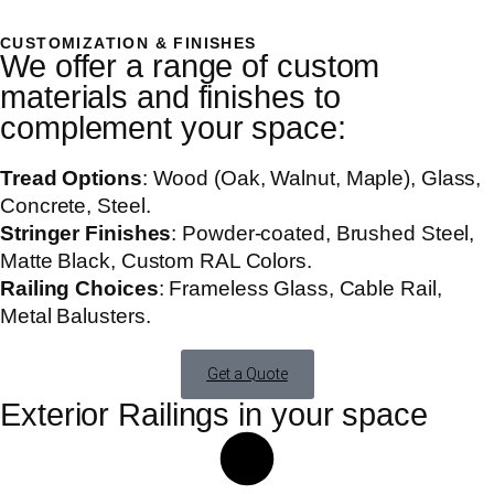
CUSTOMIZATION & FINISHES
We offer a range of custom
materials and finishes to
complement your space:
Tread Options
: Wood (Oak, Walnut, Maple), Glass,
Concrete, Steel.
Stringer Finishes
: Powder-coated, Brushed Steel,
Matte Black, Custom RAL Colors.
Railing Choices
: Frameless Glass, Cable Rail,
Metal Balusters.
Get a Quote
Exterior Railings in your space