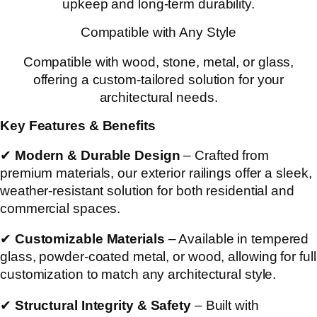
upkeep and long-term durability.
Compatible with Any Style
Compatible with wood, stone, metal, or glass,
offering a custom-tailored solution for your
architectural needs.
Key Features & Benefits
✔
Modern & Durable Design
– Crafted from
premium materials, our exterior railings offer a sleek,
weather-resistant solution for both residential and
commercial spaces.
✔
Customizable Materials
– Available in tempered
glass, powder-coated metal, or wood, allowing for full
customization to match any architectural style.
✔
Structural Integrity & Safety
– Built with