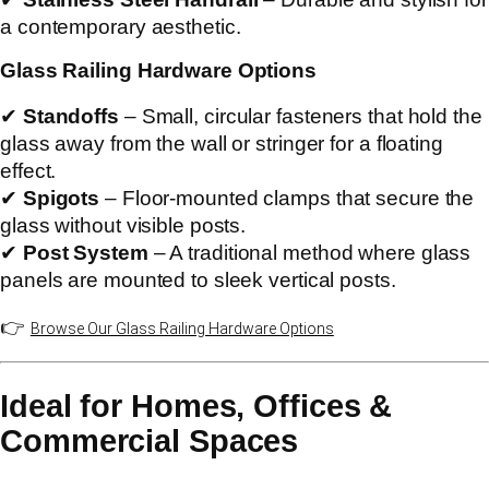
a contemporary aesthetic.
Glass Railing Hardware Options
✔
Standoffs
– Small, circular fasteners that hold the
glass away from the wall or stringer for a floating
effect.
✔
Spigots
– Floor-mounted clamps that secure the
glass without visible posts.
✔
Post System
– A traditional method where glass
panels are mounted to sleek vertical posts.
👉
Browse Our Glass Railing Hardware Options
Ideal for Homes, Offices &
Commercial Spaces