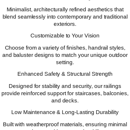
Minimalist, architecturally refined aesthetics that
blend seamlessly into contemporary and traditional
exteriors.
Customizable to Your Vision
Choose from a variety of finishes, handrail styles,
and baluster designs to match your unique outdoor
setting.
Enhanced Safety & Structural Strength
Designed for stability and security, our railings
provide reinforced support for staircases, balconies,
and decks.
Low Maintenance & Long-Lasting Durability
Built with weatherproof materials, ensuring minimal