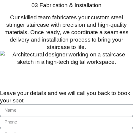
03 Fabrication & Installation
Our skilled team fabricates your custom steel
stringer staircase with precision and high-quality
materials. Once ready, we coordinate a seamless
delivery and installation process to bring your
staircase to life.
Leave your details and we will call you back to book
your spot