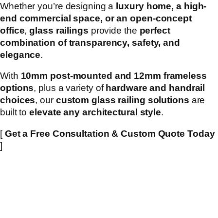
Whether you’re designing a
luxury home, a high-
end commercial space, or an open-concept
office
,
glass railings
provide the
perfect
combination of transparency, safety, and
elegance
.
With
10mm post-mounted and 12mm frameless
options
, plus a variety of
hardware and handrail
choices
, our
custom glass railing solutions
are
built to
elevate any architectural style
.
[
Get a Free Consultation & Custom Quote Today
]