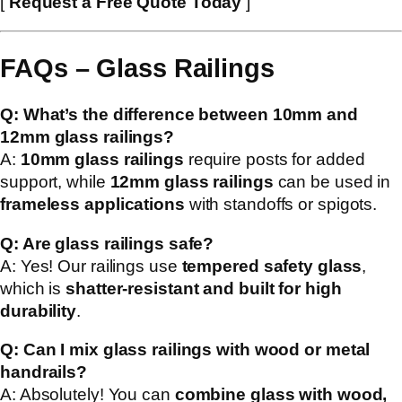
[
Request a Free Quote Today
]
FAQs – Glass Railings
Q: What’s the difference between 10mm and
12mm glass railings?
A:
10mm glass railings
require posts for added
support, while
12mm glass railings
can be used in
frameless applications
with standoffs or spigots.
Q: Are glass railings safe?
A: Yes! Our railings use
tempered safety glass
,
which is
shatter-resistant and built for high
durability
.
Q: Can I mix glass railings with wood or metal
handrails?
A: Absolutely! You can
combine glass with wood,